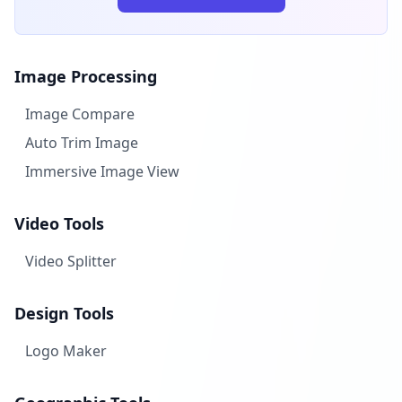
Image Processing
Image Compare
Auto Trim Image
Immersive Image View
Video Tools
Video Splitter
Design Tools
Logo Maker