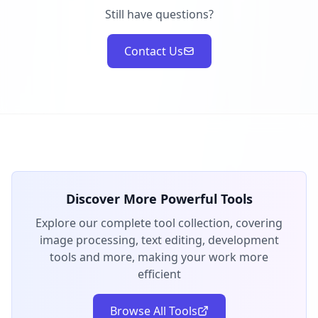
Still have questions?
Contact Us
Discover More Powerful Tools
Explore our complete tool collection, covering
image processing, text editing, development
tools and more, making your work more
efficient
Browse All Tools