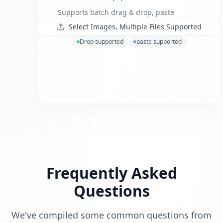
Supports batch drag & drop, paste
Select Images, Multiple Files Supported
Drop supported
paste supported
Frequently Asked
Questions
We've compiled some common questions from