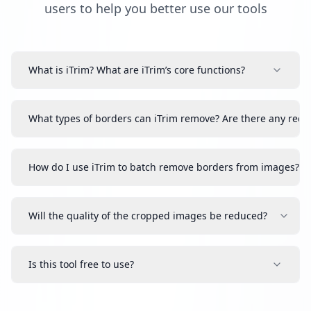
users to help you better use our tools
What is iTrim? What are iTrim’s core functions?
What types of borders can iTrim remove? Are there any requ
How do I use iTrim to batch remove borders from images?
Will the quality of the cropped images be reduced?
Is this tool free to use?