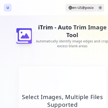
U
en-US@posix
Language
Togg
iTrim - Auto Trim Image
Tool
Automatically identify image edges and cro
excess blank areas
Select Images, Multiple Files
Supported